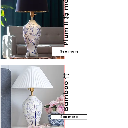
Plum II 梅 méi
See more
Bamboo 竹
See more