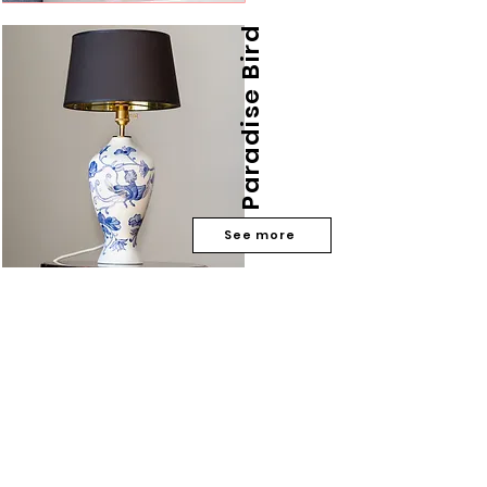
Paradise Bird
See more
Do you have any
questions?
Phone number:
533 355 501
Email:
matuceramics@gmail.com
privacy policy
subscribe to my