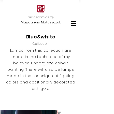
art ceramics by
Magdalena Matuszczak
Blue&white
Collection
Lamps from this collection are
made in the technique of my
beloved underglaze cobalt
painting. There will also be lamps
made in the technique of fighting
colors and additionally decorated
with gold.