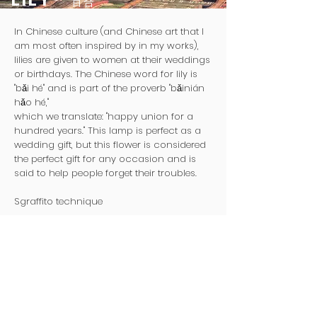
百合
In Chinese culture (and Chinese art that I
am most often inspired by in my works),
lilies are given to women at their weddings
or birthdays. The Chinese word for lily is
"bǎi hé" and is part of the proverb "bǎinián
hǎo hé,"
which we translate: "happy union for a
hundred years." This lamp is perfect as a
wedding gift, but this flower is considered
the perfect gift for any occasion and is
said to help people forget their troubles.
Sgraffito technique