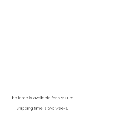
The lamp is available for 576 Euro.
Shipping time is two weeks.