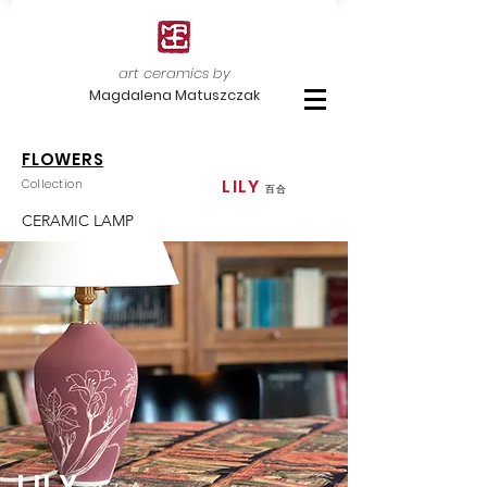
art ceramics by
Magdalena Matuszczak
FLOWERS
LILY
Collection
百合
CERAMIC LAMP
LILY