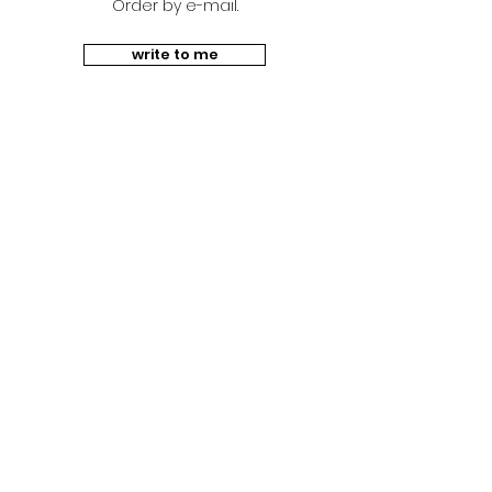
Order by e-mail.
write to me