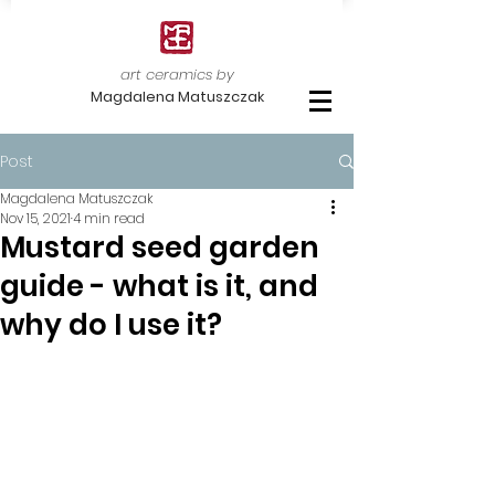
art ceramics by
Magdalena Matuszczak
Post
Magdalena Matuszczak
Nov 15, 2021
4 min read
Mustard seed garden
guide - what is it, and
why do I use it?