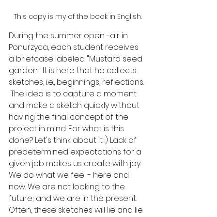
This copy is my of the book in English.
During the summer open -air in 
Ponurzyca, each student receives 
a briefcase labeled "Mustard seed 
garden." It is here that he collects 
sketches, i.e., beginnings, reflections.
 The idea is to capture a moment 
and make a sketch quickly without 
having the final concept of the 
project in mind. For what is this 
done? Let's think about it :) Lack of 
predetermined expectations for a 
given job makes us create with joy. 
We do what we feel - here and 
now. We are not looking to the 
future; and we are in the present. 
Often, these sketches will lie and lie 