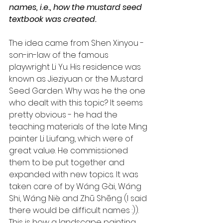
names, i.e., how the mustard seed 
textbook was created.
The idea came from Shen Xinyou - 
son-in-law of the famous 
playwright Li Yu. His residence was 
known as Jieziyuan or the Mustard 
Seed Garden. Why was he the one 
who dealt with this topic? It seems 
pretty obvious - he had the 
teaching materials of the late Ming 
painter Li Liufang, which were of 
great value. He commissioned 
them to be put together and 
expanded with new topics. It was 
taken care of by Wáng Gài, Wáng 
Shi, Wáng Niè and Zhū Shēng (I said 
there would be difficult names :)). 
This is how a landscape painting 