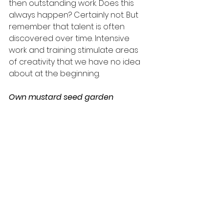
then outstanding work. Does this 
always happen? Certainly not. But 
remember that talent is often 
discovered over time. Intensive 
work and training stimulate areas 
of creativity that we have no idea 
about at the beginning.
Own mustard seed garden