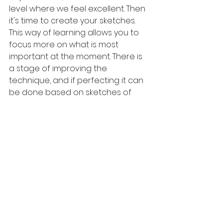
level where we feel excellent. Then 
it's time to create your sketches.
This way of learning allows you to 
focus more on what is most 
important at the moment. There is 
a stage of improving the 
technique, and if perfecting it can 
be done based on sketches of 
outstanding artists, why not take 
advantage of it? Then it will be time 
for your ideas. Remember that 
good technique is essential to 
presenting a beautiful thought.
An example is the outstanding 
Chinese artist Han Meilin, who 
started his adventure by learning 
mustard seeds from a textbook. 