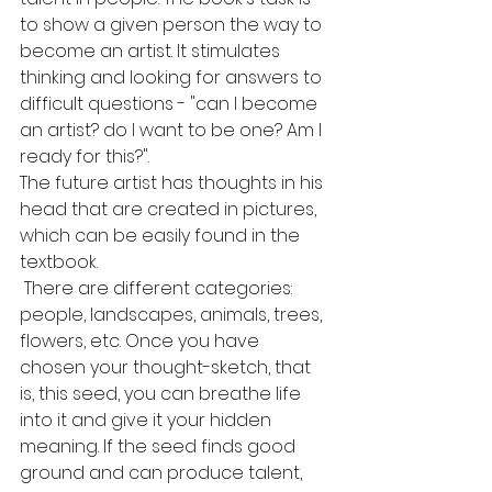
to show a given person the way to 
become an artist. It stimulates 
thinking and looking for answers to 
difficult questions - "can I become 
an artist? do I want to be one? Am I 
ready for this?".
The future artist has thoughts in his 
head that are created in pictures, 
which can be easily found in the 
textbook.
 There are different categories: 
people, landscapes, animals, trees, 
flowers, etc. Once you have 
chosen your thought-sketch, that 
is, this seed, you can breathe life 
into it and give it your hidden 
meaning. If the seed finds good 
ground and can produce talent, 