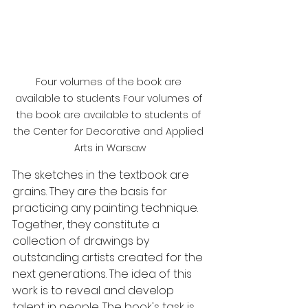
Four volumes of the book are 
available to students Four volumes of 
the book are available to students of 
the Center for Decorative and Applied 
Arts in Warsaw
The sketches in the textbook are 
grains. They are the basis for 
practicing any painting technique. 
Together, they constitute a 
collection of drawings by 
outstanding artists created for the 
next generations. The idea of ​​this 
work is to reveal and develop 
talent in people. The book's task is 