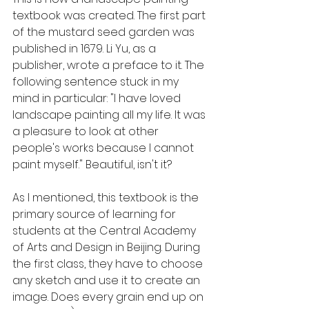
textbook was created. The first part 
of the mustard seed garden was 
published in 1679. Li Yu, as a 
publisher, wrote a preface to it. The 
following sentence stuck in my 
mind in particular: "I have loved 
landscape painting all my life. It was 
a pleasure to look at other 
people's works because I cannot 
paint myself." Beautiful, isn't it?
As I mentioned, this textbook is the 
primary source of learning for 
students at the Central Academy 
of Arts and Design in Beijing. During 
the first class, they have to choose 
any sketch and use it to create an 
image. Does every grain end up on 