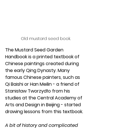
Old mustard seed book.
The Mustard Seed Garden 
Handbook is a printed textbook of 
Chinese paintings created during 
the early Qing Dynasty. Many 
famous Chinese painters, such as 
Qi Baishi or Han Meilin - a friend of 
Stanisław Tworzydło from his 
studies at the Central Academy of 
Arts and Design in Beijing - started 
drawing lessons from this textbook.
A bit of history and complicated 