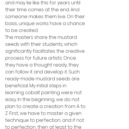
and may lie like this for years until 
their time comes at the end. And 
someone makes them live. On their 
basis, unique works have a chance 
to be created.
The masters share the mustard 
seeds with their students, which 
significantly facilitates the creative 
process for future artists. Once 
they have a thought ready, they 
can follow it and develop it. Such 
ready-made mustard seeds are 
beneficial. My initial steps in 
learning cobalt painting were not 
easy. In the beginning, we do not 
plan to create a creation from A to 
Z. First, we have to master a given 
technique to perfection, and if not 
to perfection, then at least to the 