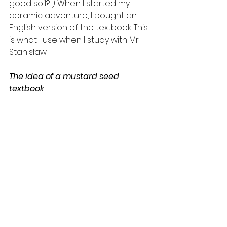
good soil? :) When I started my 
ceramic adventure, I bought an 
English version of the textbook. This 
is what I use when I study with Mr. 
Stanisław.
The idea of ​​a mustard seed 
textbook